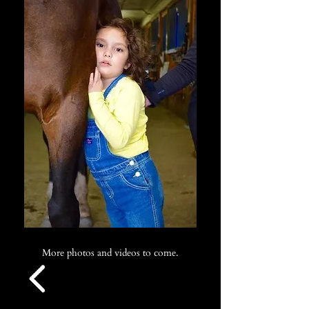
More photos and videos to come.