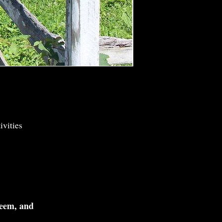
vities
teem, and
.