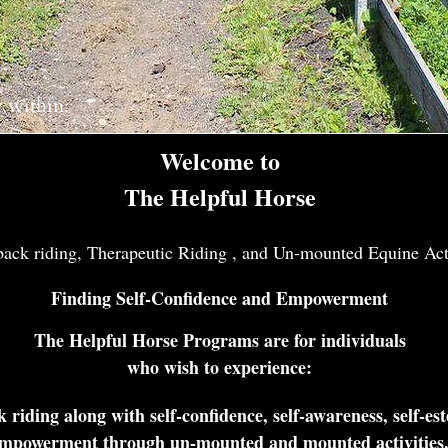
y within.
Welcome to
The Helpful Horse
ck riding, Therapeutic Riding , and Un-mounted Equine Acti
Finding Self-Confidence and Empowerment
The Helpful Horse Programs are for individuals
who wish to experience:
 riding along with self-confidence, self-awareness, self-es
mpowerment through un-mounted and mounted activities