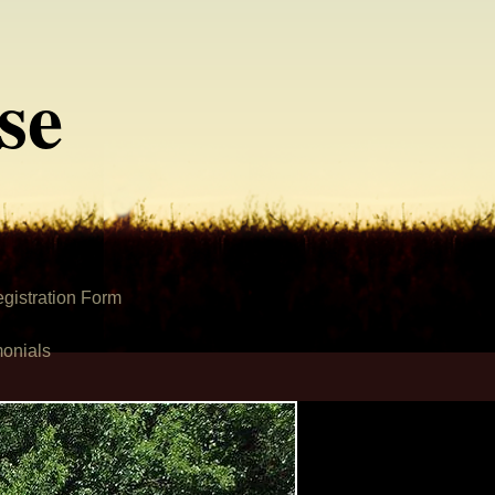
se
gistration Form
monials