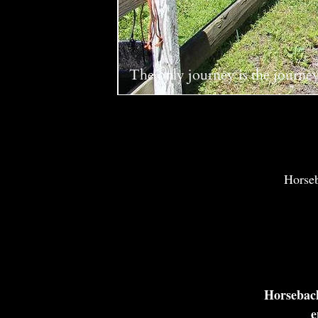
The only journey is the journe
Horseba
Horseback
e