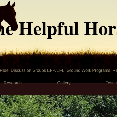
he Helpful Hor
 Ride
Discussion Groups EFP/EFL
Ground Work Programs
Re
Research
Gallery
Testi