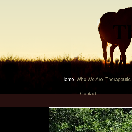
T
Home
Who We Are
Therapeutic
Contact